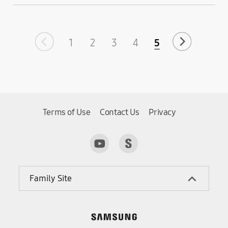
1
2
3
4
5
Terms of Use
Contact Us
Privacy
Family Site