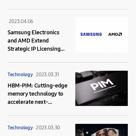
2023.04.06
Samsung Electronics
and AMD Extend
Strategic IP Licensing
Agreement to Bring
AMD Radeon™ Graphics
to Future Mobile
Technology
2023.03.31
Platforms
HBM-PIM: Cutting-edge
memory technology to
accelerate next-
generation AI
Technology
2023.03.30