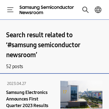
Search result related to
‘#
samsung semiconductor
newsroom
’
52
posts
2023.04.27
Samsung Electronics
Announces First
Quarter 2023 Results