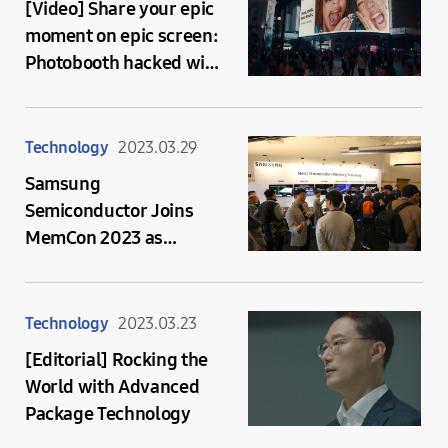
[Video] Share your epic
moment on epic screen:
Photobooth hacked with
200MP ISOCELL Image
Sensor
Technology
2023.03.29
Samsung
Semiconductor Joins
MemCon 2023 as
Founding Member;
Showcases Latest
Memory Solutions for AI
Technology
2023.03.23
[Editorial] Rocking the
World with Advanced
Package Technology