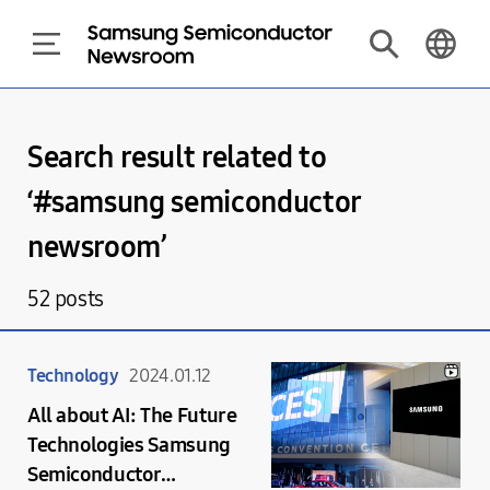
Search result related to
‘#
samsung semiconductor
newsroom
’
52
posts
Technology
2024.01.12
All about AI: The Future
Technologies Samsung
Semiconductor