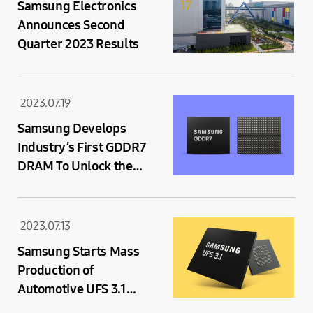
Samsung Electronics
Announces Second
Quarter 2023 Results
2023.07.19
Samsung Develops
Industry’s First GDDR7
DRAM To Unlock the
Next Generation of
Graphics Performance
2023.07.13
Samsung Starts Mass
Production of
Automotive UFS 3.1
Memory Solution with