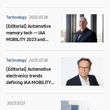
Presented at CES 2024
Technology
2023.07.28
[Editorial] Automotive
memory tech — IAA
MOBILITY 2023 and
beyond
Technology
2023.07.28
[Editorial] Automotive
electronics trends
defining IAA MOBILITY
2023
2023.07.27