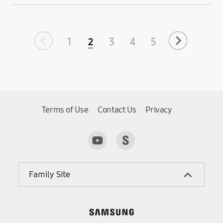
Industry’s Lowest
Power Consumption
1
2
3
4
5
Terms of Use
Contact Us
Privacy
Family Site