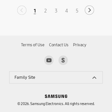
1
2
3
4
5
Terms of Use
Contact Us
Privacy
Family Site
© 2026. Samsung Electronics. All rights reserved.