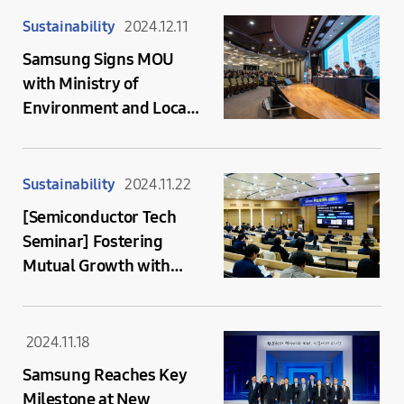
Semiconductor
Sustainability
2024.12.11
Ecosystem
Samsung Signs MOU
with Ministry of
Environment and Local
Governments for
Reclaimed Water
Collaboration
Sustainability
2024.11.22
[Semiconductor Tech
Seminar] Fostering
Mutual Growth with
Supplier Companies by
Sharing Semiconductor
Innovation Cases
2024.11.18
Samsung Reaches Key
Milestone at New