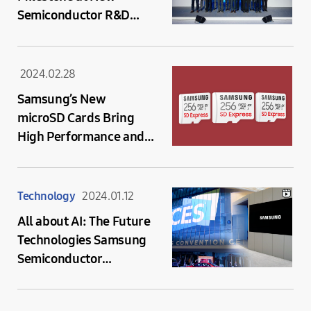
Semiconductor R&D
Complex
2024.02.28
Samsung’s New
microSD Cards Bring
High Performance and
Capacity for the New
Era in Mobile
Computing and On-
Technology
2024.01.12
device AI
All about AI: The Future
Technologies Samsung
Semiconductor
Presented at CES 2024