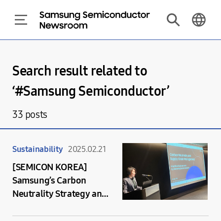
Search result related to
‘#
Samsung Semiconductor
’
33
posts
Sustainability
2025.02.21
[SEMICON KOREA]
Samsung’s Carbon
Neutrality Strategy and
Collaboration for a
Sustainable