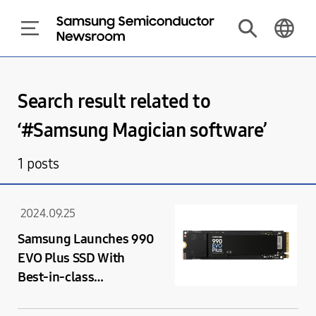
Search result related to
‘#
Samsung Magician software
’
1
posts
2024.09.25
Samsung Launches 990
EVO Plus SSD With
Best-in-class
Performance Speeds
Supported by PCIe 4.0