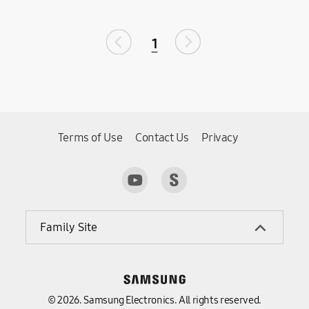
1
Terms of Use
Contact Us
Privacy
Family Site
© 2026. Samsung Electronics. All rights reserved.