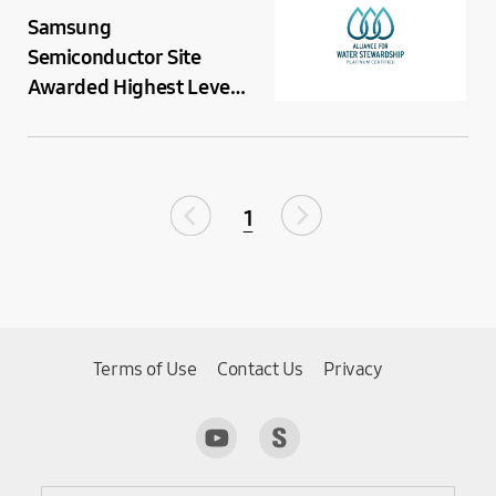
Samsung
Semiconductor Site
Awarded Highest Level
Global Certification for
Water Resource
Management
1
Terms of Use
Contact Us
Privacy