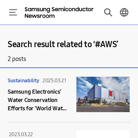
Search result related to ‘#
AWS
’
2
posts
Sustainability
2025.03.21
Samsung Electronics’
Water Conservation
Efforts for ‘World Water
Day’
2023.03.22