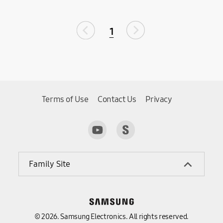
1
Terms of Use
Contact Us
Privacy
Family Site
© 2026. Samsung Electronics. All rights reserved.