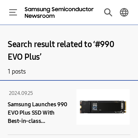
Search result related to ‘#
990
EVO Plus
’
1
posts
2024.09.25
Samsung Launches 990
EVO Plus SSD With
Best-in-class
Performance Speeds
Supported by PCIe 4.0