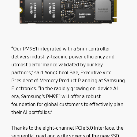
“Our PM9E1 integrated with a 5nm controller
delivers industry-leading power efficiency and
utmost performance validated by our key
partners,” said YongCheol Bae, Executive Vice
President of Memory Product Planning at Samsung
Electronics. “In the rapidly growing on-device AI
era, Samsung’s PM9E1 will offer a robust
foundation for global customers to effectively plan
their AI portfolios.”
Thanks to the eight-channel PCIe 5.0 interface, the
sequential read and write speeds of the new SSD