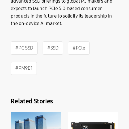
advanced SSD offerings to global PC makers and
expects to launch PCIe 5.0-based consumer
products in the future to solidify its leadership in
the on-device AI market.
#PC SSD
#SSD
#PCle
#PM9E1
Related Stories