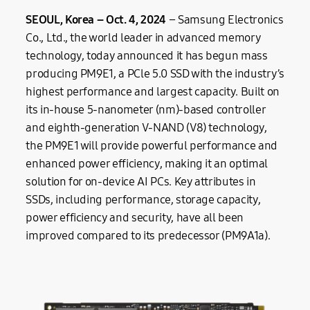
SEOUL, Korea –
Oct.
4, 20
24
– Samsung Electronics
Co., Ltd., the world leader in advanced memory
technology, today announced it has begun mass
producing PM9E1, a PCle 5.0 SSD with the industry’s
highest performance and largest capacity. Built on
its in-house 5-nanometer (nm)-based controller
and eighth-generation V-NAND (V8) technology,
the PM9E1 will provide powerful performance and
enhanced power efficiency, making it an optimal
solution for on-device AI PCs. Key attributes in
SSDs, including performance, storage capacity,
power efficiency and security, have all been
improved compared to its predecessor (PM9A1a).