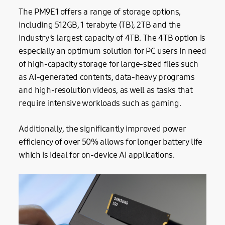
The PM9E1 offers a range of storage options,
including 512GB, 1 terabyte (TB), 2TB and the
industry’s largest capacity of 4TB. The 4TB option is
especially an optimum solution for PC users in need
of high-capacity storage for large-sized files such
as AI-generated contents, data-heavy programs
and high-resolution videos, as well as tasks that
require intensive workloads such as gaming.
Additionally, the significantly improved power
efficiency of over 50% allows for longer battery life
which is ideal for on-device AI applications.