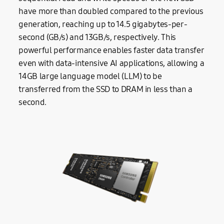
have more than doubled compared to the previous
generation, reaching up to 14.5 gigabytes-per-
second (GB/s) and 13GB/s, respectively. This
powerful performance enables faster data transfer
even with data-intensive AI applications, allowing a
14GB large language model (LLM) to be
transferred from the SSD to DRAM in less than a
second.