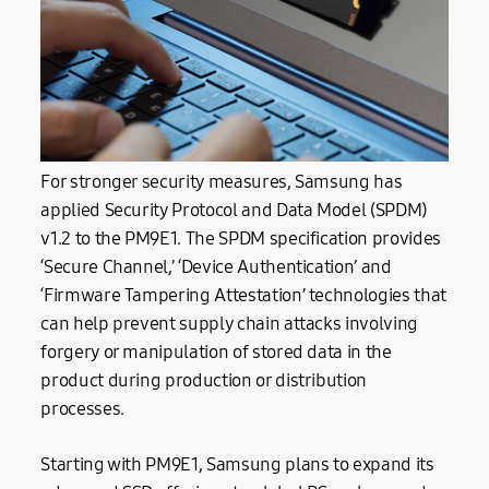
For stronger security measures, Samsung has
applied Security Protocol and Data Model (SPDM)
v1.2 to the PM9E1. The SPDM specification provides
‘Secure Channel,’ ‘Device Authentication’ and
‘Firmware Tampering Attestation’ technologies that
can help prevent supply chain attacks involving
forgery or manipulation of stored data in the
product during production or distribution
processes.
Starting with PM9E1, Samsung plans to expand its