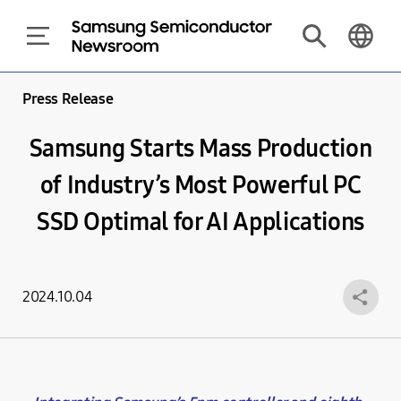
Press Release
Samsung Starts Mass Production
of Industry’s Most Powerful PC
SSD Optimal for AI Applications
2024.10.04