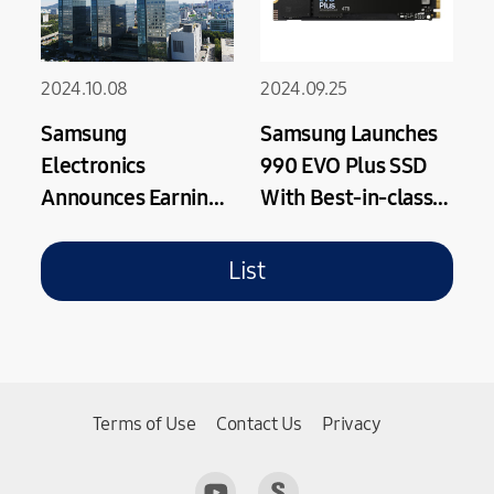
2024.10.08
2024.09.25
Samsung
Samsung Launches
Electronics
990 EVO Plus SSD
Announces Earnings
With Best-in-class
Guidance for Third
Performance
Quarter 2024
Speeds Supported
List
by PCIe 4.0
Terms of Use
Contact Us
Privacy