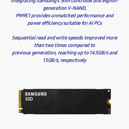
Integrating Samsung’s 5nm controller and eighth-
generation V-NAND,
PM9E1 provides unmatched performance and
power efficiency suitable for AI PCs
Sequential read and write speeds improved more
than two times compared to
previous generation, reaching up to 14.5GB/s and
13GB/s, respectively