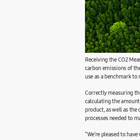
Receiving the CO2 Measur
carbon emissions of th
use as a benchmark to 
Correctly measuring the
calculating the amount
product, as well as the
processes needed to ma
“We’re pleased to have 