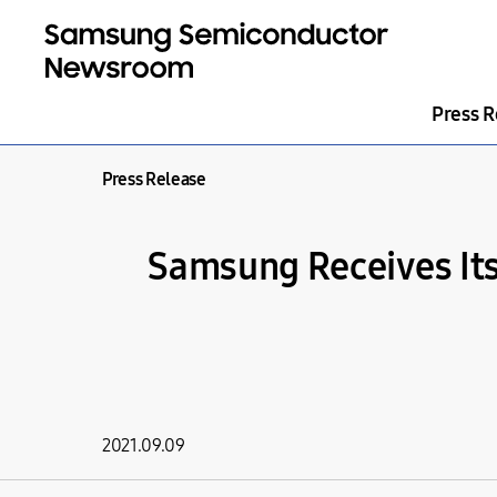
Press R
Press Release
Samsung Receives Its 
2021.09.09