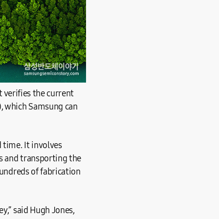
t verifies the current
0), which Samsung can
 time. It involves
s and transporting the
hundreds of fabrication
ey,” said Hugh Jones,