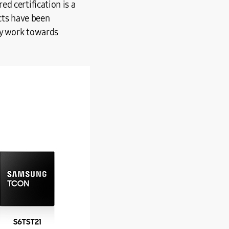
d certification is a
cts have been
ey work towards