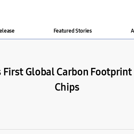
elease
Featured Stories
A
First Global Carbon Footprint C
Chips