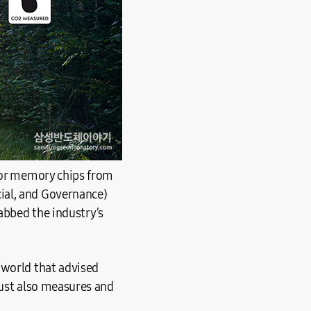
 for memory chips from
ial, and Governance)
rabbed the industry’s
 world that advised
rust also measures and