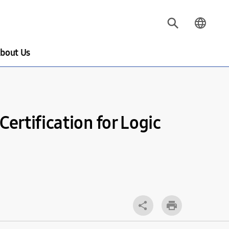
bout Us
ertification for Logic