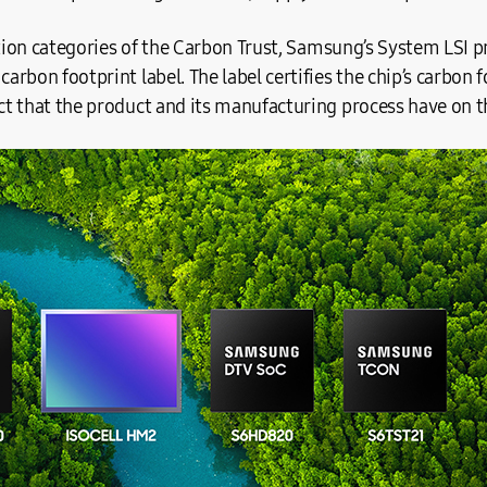
ation categories of the Carbon Trust, Samsung’s System LSI p
rbon footprint label. The label certifies the chip’s carbon 
t that the product and its manufacturing process have on 