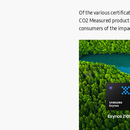
Of the various certific
CO2 Measured product ca
consumers of the impac