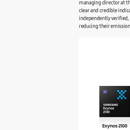
managing director at th
clear and credible indi
independently verified,
reducing their emissions