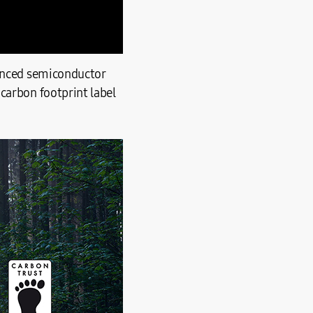
vanced semiconductor
carbon footprint label