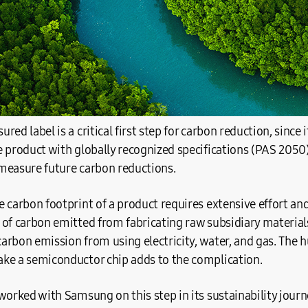
ed label is a critical first step for carbon reduction, since i
e product with globally recognized specifications (PAS 205
measure future carbon reductions.
 carbon footprint of a product requires extensive effort and
 of carbon emitted from fabricating raw subsidiary material
 carbon emission from using electricity, water, and gas. The 
ke a semiconductor chip adds to the complication.
worked with Samsung on this step in its sustainability journ