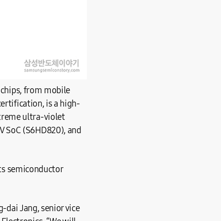
I chips, from mobile
rtification, is a high-
reme ultra-violet
TV SoC (S6HD820), and
 its semiconductor
g-dai Jang, senior vice