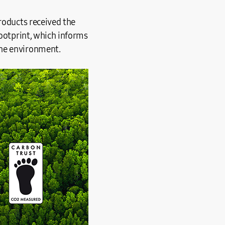
roducts received the
footprint, which informs
the environment.