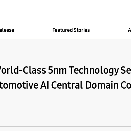
elease
Featured Stories
A
orld-Class 5nm Technology Se
omotive AI Central Domain Co