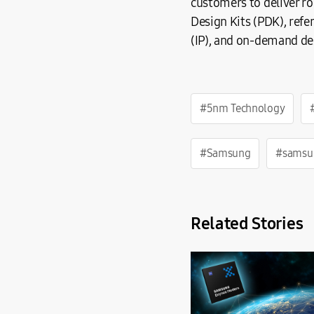
customers to deliver r
Design Kits (PDK), refe
(IP), and on-demand de
#5nm Technology
#Samsung
#samsu
Related Stories