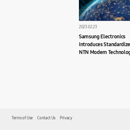
2023.02.23
Samsung Electronics
Introduces Standardiz
NTN Modem Technolog
Power Smartphone-Sat
Communication
Terms of Use
Contact Us
Privacy