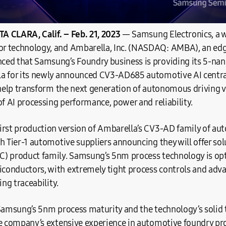
A CLARA, Calif.
– Feb. 21, 2023
― Samsung Electronics, a w
r technology, and Ambarella, Inc. (NASDAQ: AMBA), an ed
ed that Samsung’s Foundry business is providing its 5-na
a for its newly announced CV3-AD685 automotive AI centra
 help transform the next generation of autonomous driving v
of AI processing performance, power and reliability.
irst production version of Ambarella’s CV3-AD family of aut
h Tier-1 automotive suppliers announcing they will offer so
) product family. Samsung’s 5nm process technology is opt
onductors, with extremely tight process controls and advan
ing traceability.
 Samsung’s 5nm process maturity and the technology’s solid 
e company’s extensive experience in automotive foundry proc