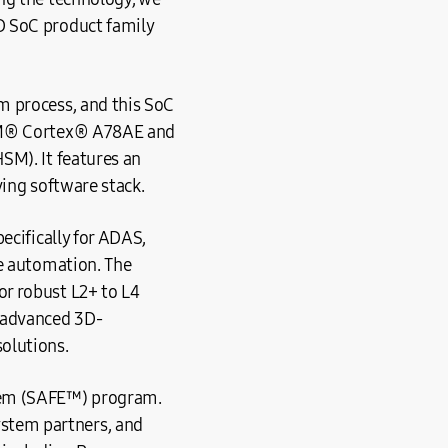
D SoC product family
m process, and this SoC
ARM® Cortex® A78AE and
SM). It features an
ving software stack.
ecifically for ADAS,
le automation. The
r robust L2+ to L4
 advanced 3D-
olutions.
tem (SAFE™) program.
stem partners, and