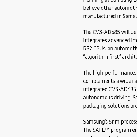
believe other automoti
manufactured in Samsu
The CV3-AD685 will be 
integrates advanced im
R52 CPUs, an automotive
“algorithm first” archi
The high-performance, p
complements a wide rang
integrated CV3-AD685 S
autonomous driving. S
packaging solutions ar
Samsung’s 5nm process
The SAFE™ program ens