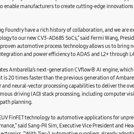
 enable manufacturers to create cutting-edge innovations 
Foundry have a rich history of collaboration, and we are ex
ology to our new CV3-AD685 SoCs,” said Fermi Wang, Presi
proven automotive process technology allows us to bring ne
integration and power efficiency to ADAS and L2+ through L
es Ambarella’s next-generation CVflow® AI engine, which 
 is 20 times faster than the previous generation of Ambarell
 and neural-vector processing capabilities to deliver the o
omous driving (AD) stack processing, including computer vis
 path planning.
UV FinFET technology to automotive applications for unp
rmance,” said Sang-Pil Sim, Executive Vice President and He
ectronics. “With Tier-1 automotive suppliers already adopti