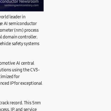
orld leader in
ge AI semiconductor
nometer (nm) process
l domain controller.
ehicle safety systems
omotive AI central
lutions using the CV3-
imized for
ced IP for exceptional
track record. This 5nm
ess, IP, and service