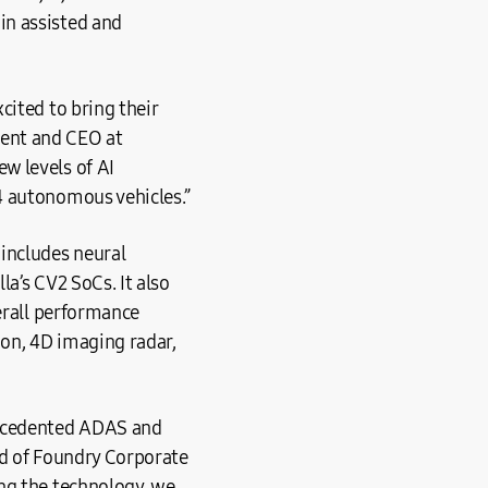
in assisted and
cited to bring their
dent and CEO at
w levels of AI
4 autonomous vehicles.”
includes neural
a’s CV2 SoCs. It also
verall performance
ion, 4D imaging radar,
recedented ADAS and
ad of Foundry Corporate
ng the technology, we