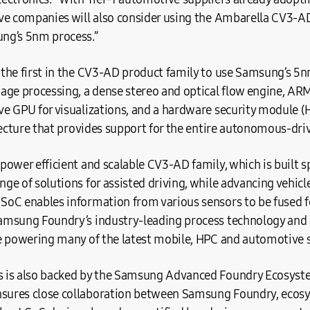
ve companies will also consider using the Ambarella CV3-A
ng’s 5nm process.”
the first in the CV3-AD product family to use Samsung’s 5n
age processing, a dense stereo and optical flow engine, 
 GPU for visualizations, and a hardware security module (H
tecture that provides support for the entire autonomous-dri
ower efficient and scalable CV3-AD family, which is built sp
e of solutions for assisted driving, while advancing vehic
oC enables information from various sensors to be fused fo
amsung Foundry’s industry-leading process technology and
e powering many of the latest mobile, HPC and automotive s
 is also backed by the Samsung Advanced Foundry Ecosys
ures close collaboration between Samsung Foundry, ecosy