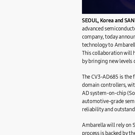
SEOUL, Korea and SANT
advanced semiconducto
company, today announc
technology to Ambarell
This collaboration will
by bringing new levels 
The CV3-AD685 is the f
domain controllers, wit
AD system-on-chip (SoC
automotive-grade semic
reliability and outstand
Ambarella will rely on
process is backed by th