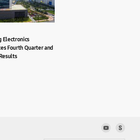
 Electronics
es Fourth Quarter and
Results