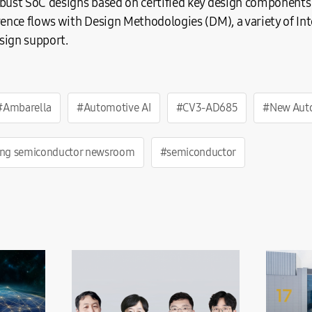
obust SoC designs based on certified key design components
rence flows with Design Methodologies (DM), a variety of Int
sign support.
#Ambarella
#Automotive AI
#CV3-AD685
#New Auto
ng semiconductor newsroom
#semiconductor