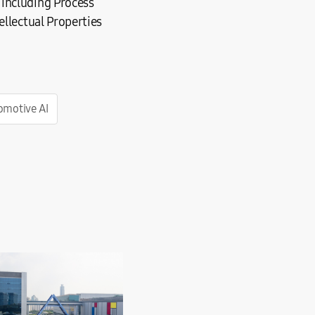
 including Process
ellectual Properties
motive AI