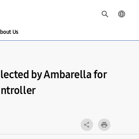
bout Us
lected by Ambarella for
ntroller