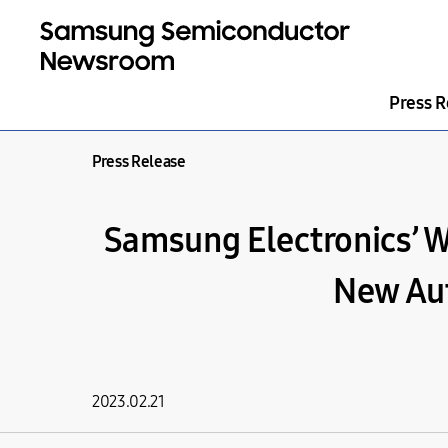
Press R
Press Release
Samsung Electronics’ W
New Aut
2023.02.21