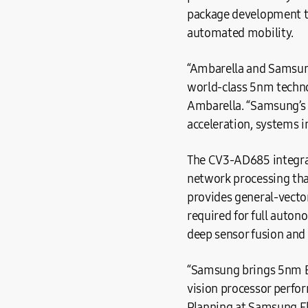
package development to
automated mobility.
“Ambarella and Samsung 
world-class 5nm techn
Ambarella. “Samsung’s 
acceleration, systems 
The CV3-AD685 integrat
network processing that
provides general-vector
required for full auton
deep sensor fusion and
“Samsung brings 5nm E
vision processor perfo
Planning at Samsung El