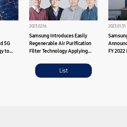
2023.02.16
2023.01.31
Samsung Introduces Easily
Samsung
ed 5G
Regenerable Air Purification
Announc
y to
Filter Technology Applying
FY 2022 
ellite
Photocatalysts
List