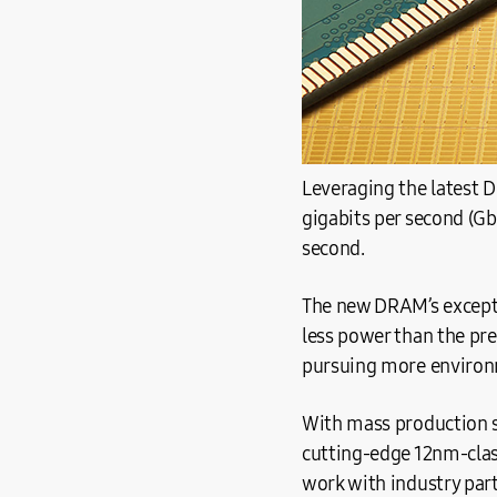
Leveraging the latest 
gigabits per second (Gb
second.
The new DRAM’s excepti
less power than the pr
pursuing more environm
With mass production s
cutting-edge 12nm-clas
work with industry par