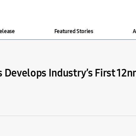
elease
Featured Stories
A
s Develops Industry’s First 1