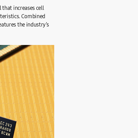
that increases cell
cteristics. Combined
atures the industry’s