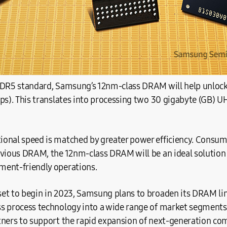
DDR5 standard, Samsung’s 12nm-class DRAM will help unlock 
ps). This translates into processing two 30 gigabyte (GB) U
onal speed is matched by greater power efficiency. Consum
evious DRAM, the 12nm-class DRAM will be an ideal solution 
ent-friendly operations.
et to begin in 2023, Samsung plans to broaden its DRAM lin
s process technology into a wide range of market segments, 
tners to support the rapid expansion of next-generation co