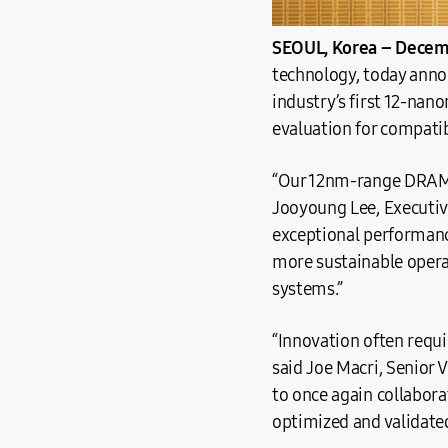
SEOUL, Korea – Decemb
technology, today anno
industry’s first 12-nan
evaluation for compati
“Our 12nm-range DRAM w
Jooyoung Lee, Executiv
exceptional performanc
more sustainable opera
systems.”
“Innovation often requi
said Joe Macri, Senior 
to once again collabor
optimized and validated