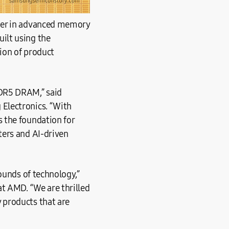
ader in advanced memory
ilt using the
tion of product
DDR5 DRAM,” said
Electronics. “With
 the foundation for
ters and AI-driven
ounds of technology,”
at AMD. “We are thrilled
 products that are