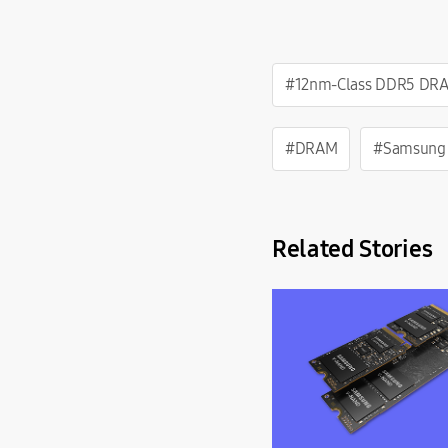
#12nm-Class DDR5 DR
#DRAM
#Samsung
Related Stories