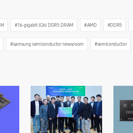
AM
#16-gigabit (Gb) DDR5 DRAM
#AMD
#DDR5
#samsung semiconductor newsroom
#semiconductor