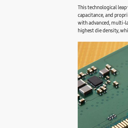
This technological leap
capacitance, and propri
with advanced, multi-l
highest die density, wh