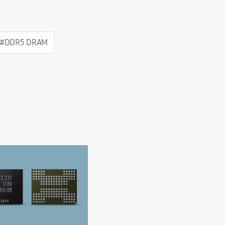
#DDR5 DRAM