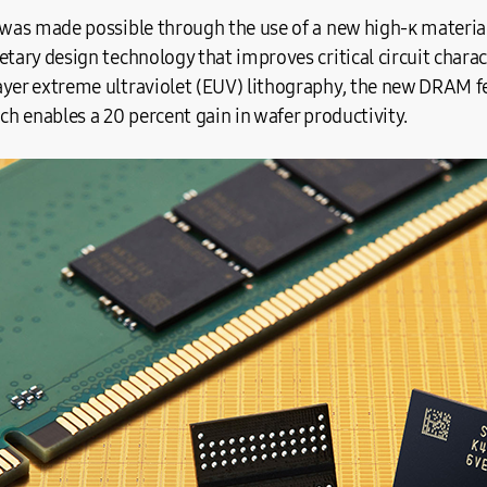
 was made possible through the use of a new high-κ material 
etary design technology that improves critical circuit chara
ayer extreme ultraviolet (EUV) lithography, the new DRAM fe
ich enables a 20 percent gain in wafer productivity.