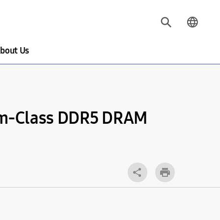
bout Us
2nm-Class DDR5 DRAM