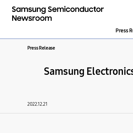
Press R
Press Release
Samsung Electronic
2022.12.21