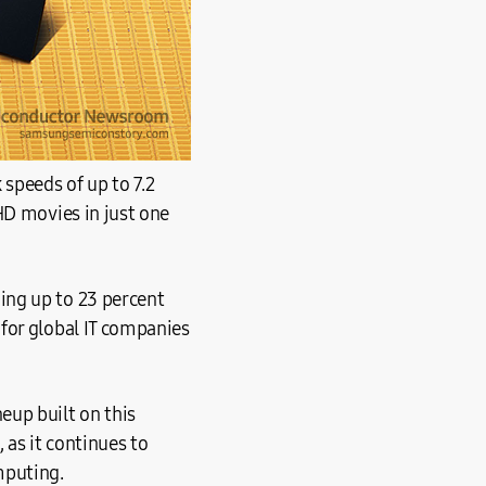
speeds of up to 7.2
HD movies in just one
ing up to 23 percent
for global IT companies
eup built on this
as it continues to
mputing.