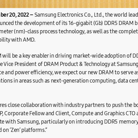
er 20, 2022 –
Samsung Electronics Co., Ltd., the world le
unced the development of its 16-gigabit (Gb) DDR5 DRAM bu
ometer (nm)-class process technology, as well as the comple
bility with AMD.
ill be a key enabler in driving market-wide adoption of 
e Vice President of DRAM Product & Technology at Samsung 
e and power efficiency, we expect our new DRAM to serve as
tions in areas such as next-generation computing, data cen
res close collaboration with industry partners to push the b
VP, Corporate Fellow and Client, Compute and Graphics CTO 
ate with Samsung, particularly on introducing DDR5 memory
 on ‘Zen’ platforms.”