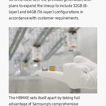
plans to expand the lineup to include 32GB (8-
layer) and 64GB (16-layer) configurations in
accordance with customer requirements.
The HBM4E sets itself apart by taking full
advantage of Samsung’s comprehensive