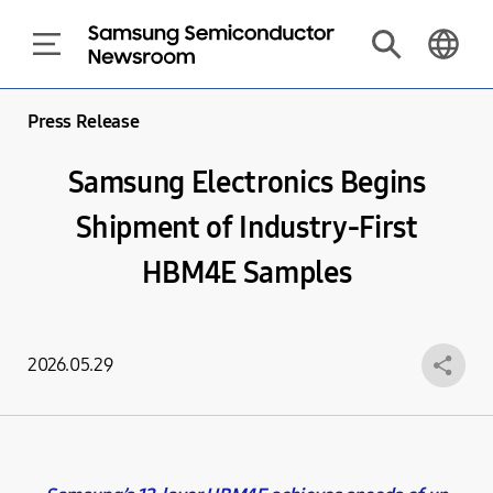
Press Release
Samsung Electronics Begins
Shipment of Industry-First
HBM4E Samples
2026.05.29