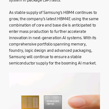
system in package (SiP) tests.
As stable supply of Samsung’s HBM4 continues to
grow, the company’s latest HBM4E using the same
combination of core and base die is anticipated to
enter mass production to further accelerate
innovation in next-generation AI systems. With its
comprehensive portfolio spanning memory,
foundry, logic design and advanced packaging,
Samsung will continue to ensure a stable
semiconductor supply for the booming AI market.