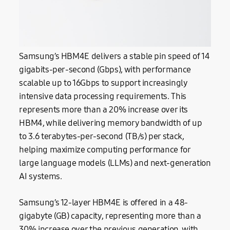
Samsung’s HBM4E delivers a stable pin speed of 14
gigabits-per-second (Gbps), with performance
scalable up to 16Gbps to support increasingly
intensive data processing requirements. This
represents more than a 20% increase over its
HBM4, while delivering memory bandwidth of up
to 3.6 terabytes-per-second (TB/s) per stack,
helping maximize computing performance for
large language models (LLMs) and next-generation
AI systems.
Samsung’s 12-layer HBM4E is offered in a 48-
gigabyte (GB) capacity, representing more than a
30% increase over the previous generation, with