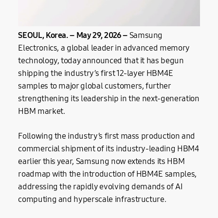
SEOUL, Korea. –
May
29, 2026 –
Samsung
Electronics, a global leader in advanced memory
technology, today announced that it has begun
shipping the industry’s first 12-layer HBM4E
samples to major global customers, further
strengthening its leadership in the next-generation
HBM market.
Following the industry’s first mass production and
commercial shipment of its industry-leading HBM4
earlier this year, Samsung now extends its HBM
roadmap with the introduction of HBM4E samples,
addressing the rapidly evolving demands of AI
computing and hyperscale infrastructure.