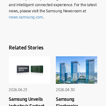
and intelligent connected experience. For the latest
news, please visit the Samsung Newsroom at
news.samsung.com
.
Related Stories
2026.06.23
2026.04.30
Samsung Unveils
Samsung