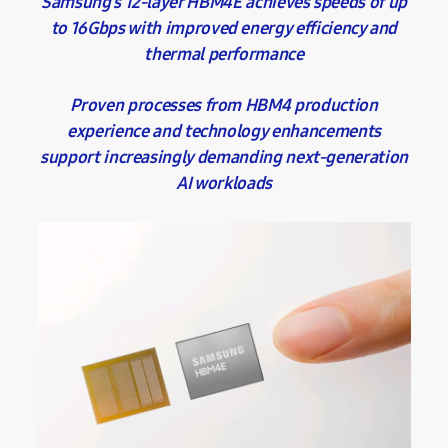
Samsung’s 12-layer HBM4E achieves speeds of up
to 16Gbps with improved energy efficiency and
thermal performance
Proven processes from HBM4 production
experience and technology enhancements
support increasingly demanding next-generation
AI workloads