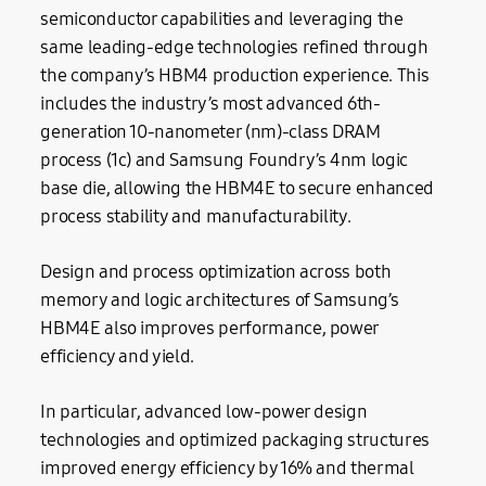
semiconductor capabilities and leveraging the
same leading-edge technologies refined through
the company’s HBM4 production experience. This
includes the industry’s most advanced 6th-
generation 10-nanometer (nm)-class DRAM
process (1c) and Samsung Foundry’s 4nm logic
base die, allowing the HBM4E to secure enhanced
process stability and manufacturability.
Design and process optimization across both
memory and logic architectures of Samsung’s
HBM4E also improves performance, power
efficiency and yield.
In particular, advanced low-power design
technologies and optimized packaging structures
improved energy efficiency by 16% and thermal