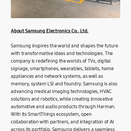
About Samsung Electronics Co., Ltd.
Samsung inspires the world and shapes the future
with transformative ideas and technologies. The
company is redefining the worlds of TVs, digital
signage, smartphones, wearables, tablets, home
appliances and network systems, as well as
memory, system LSI and foundry. Samsung is also
advancing medical imaging technologies, HVAC
solutions and robotics, while creating innovative
automotive and audio products through Harman.
With its SmartThings ecosystem, open
collaboration with partners, and integration of AI
across its portfolio, Samsung delivers a seamless