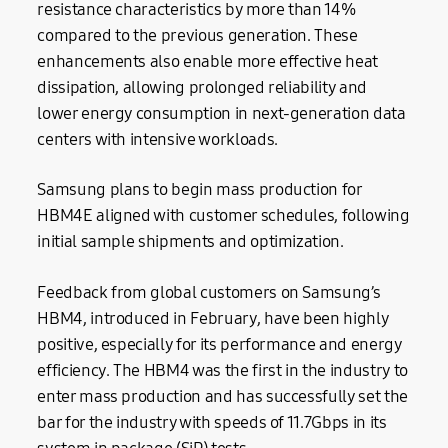
resistance characteristics by more than 14%
compared to the previous generation. These
enhancements also enable more effective heat
dissipation, allowing prolonged reliability and
lower energy consumption in next-generation data
centers with intensive workloads.
Samsung plans to begin mass production for
HBM4E aligned with customer schedules, following
initial sample shipments and optimization.
Feedback from global customers on Samsung’s
HBM4, introduced in February, have been highly
positive, especially for its performance and energy
efficiency. The HBM4 was the first in the industry to
enter mass production and has successfully set the
bar for the industry with speeds of 11.7Gbps in its