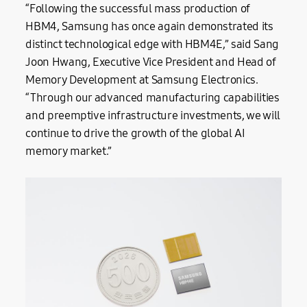
“Following the successful mass production of
HBM4, Samsung has once again demonstrated its
distinct technological edge with HBM4E,” said Sang
Joon Hwang, Executive Vice President and Head of
Memory Development at Samsung Electronics.
“Through our advanced manufacturing capabilities
and preemptive infrastructure investments, we will
continue to drive the growth of the global AI
memory market.”