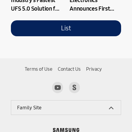
Industry's Fastest
Electronics
UFS 5.0 Solution for
Announces First
Next-Gen On-
Quarter 2026
Device AI
Results
List
Applications
Terms of Use
Contact Us
Privacy
Family Site