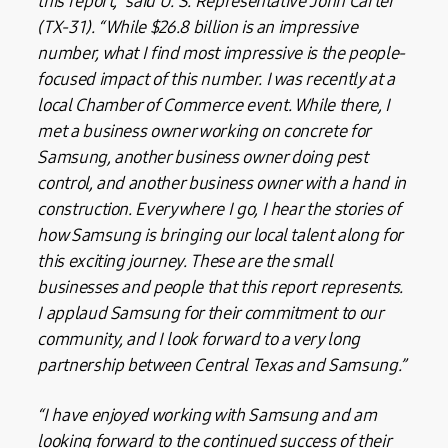
this report,” said U. S. Representative John Carter
(TX-31). “While $26.8 billion is an impressive
number, what I find most impressive is the people-
focused impact of this number. I was recently at a
local Chamber of Commerce event. While there, I
met a business owner working on concrete for
Samsung, another business owner doing pest
control, and another business owner with a hand in
construction. Everywhere I go, I hear the stories of
how Samsung is bringing our local talent along for
this exciting journey. These are the small
businesses and people that this report represents.
I applaud Samsung for their commitment to our
community, and I look forward to a very long
partnership between Central Texas and Samsung.”
“I have enjoyed working with Samsung and am
looking forward to the continued success of their