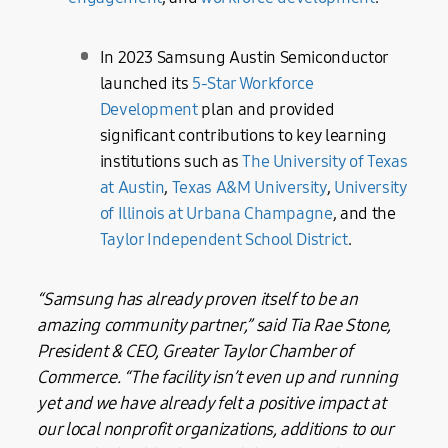
In 2023 Samsung Austin Semiconductor
launched its
5-Star Workforce
Development
plan and provided
significant contributions to key learning
institutions such as
The University of Texas
at Austin
,
Texas A&M University
,
University
of Illinois at Urbana Champagne
, and the
Taylor Independent School District
.
“Samsung has already proven itself to be an
amazing community partner,” said
Tia Rae Stone,
President & CEO, Greater Taylor Chamber of
Commerce. “The facility isn’t even up and running
yet and we have already felt a positive impact at
our local nonprofit organizations, additions to our