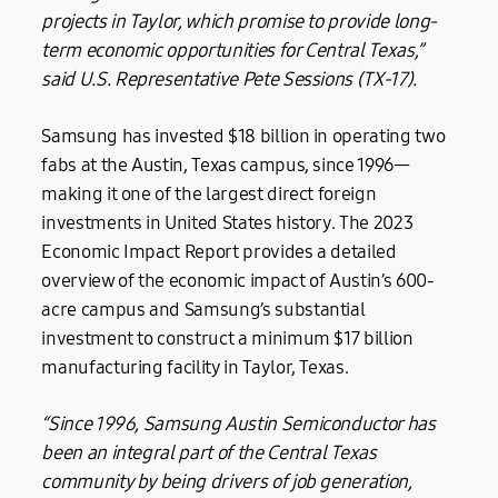
projects in Taylor, which promise to provide long-
term economic opportunities for Central Texas,”
said
U.S. Representative Pete Sessions (TX-17).
Samsung has invested $18 billion in operating two
fabs at the Austin, Texas campus, since 1996—
making it one of the largest direct foreign
investments in United States history. The 2023
Economic Impact Report provides a detailed
overview of the economic impact of Austin’s 600-
acre campus and Samsung’s substantial
investment to construct a minimum $17 billion
manufacturing facility in Taylor, Texas.
“Since 1996, Samsung Austin Semiconductor has
been an integral part of the Central Texas
community by being drivers of job generation,