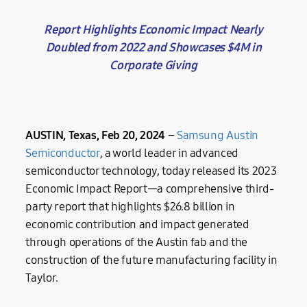
Report Highlights Economic Impact Nearly
Doubled from 2022 and Showcases $4M in
Corporate Giving
.
AUSTIN, Texas, Feb 20, 2024
–
Samsung Austin
Semiconductor
, a world leader in advanced
semiconductor technology, today released its 2023
Economic Impact Report—a comprehensive third-
party report that highlights $26.8 billion in
economic contribution and impact generated
through operations of the Austin fab and the
construction of the future manufacturing facility in
Taylor.