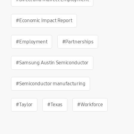
#Economic Impact Report
#Employment
#Partnerships
#Samsung Austin Semiconductor
#Semiconductor manufacturing
#Taylor
#Texas
#Workforce