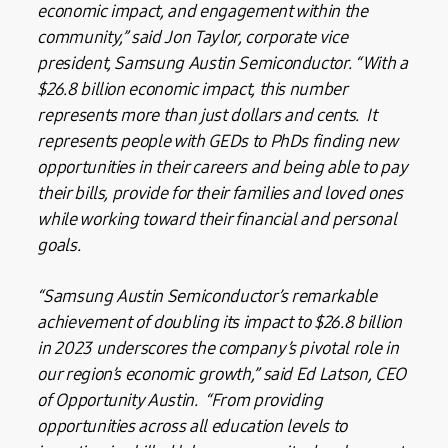
economic impact, and engagement within the
community,” said Jon Taylor, corporate vice
president, Samsung Austin Semiconductor. “With a
$26.8 billion economic impact, this number
represents more than just dollars and cents. It
represents people with GEDs to PhDs finding new
opportunities in their careers and being able to pay
their bills, provide for their families and loved ones
while working toward their financial and personal
goals.
“Samsung Austin Semiconductor’s remarkable
achievement of doubling its impact to $26.8 billion
in 2023 underscores the company’s pivotal role in
our region’s economic growth,” said Ed Latson, CEO
of Opportunity Austin. “From providing
opportunities across all education levels to