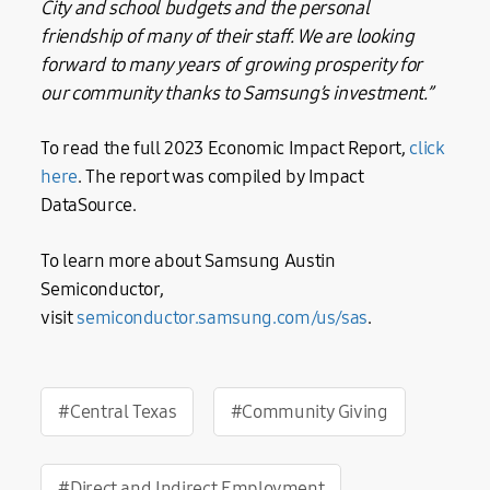
City and school budgets and the personal
friendship of many of their staff. We are looking
forward to many years of growing prosperity for
our community thanks to Samsung’s investment.”
To read the full 2023 Economic Impact Report,
click
here
. The report was compiled by Impact
DataSource.
To learn more about Samsung Austin
Semiconductor,
visit
semiconductor.samsung.com/us/sas
.
#Central Texas
#Community Giving
#Direct and Indirect Employment