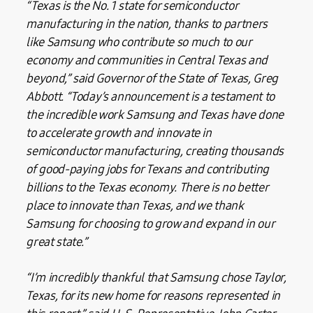
“Texas is the No. 1 state for semiconductor
manufacturing in the nation, thanks to partners
like Samsung who contribute so much to our
economy and communities in Central Texas and
beyond,” said Governor of the State of Texas, Greg
Abbott. “Today’s announcement is a testament to
the incredible work Samsung and Texas have done
to accelerate growth and innovate in
semiconductor manufacturing, creating thousands
of good-paying jobs for Texans and contributing
billions to the Texas economy. There is no better
place to innovate than Texas, and we thank
Samsung for choosing to grow and expand in our
great state.”
“I’m incredibly thankful that Samsung chose Taylor,
Texas, for its new home for reasons represented in