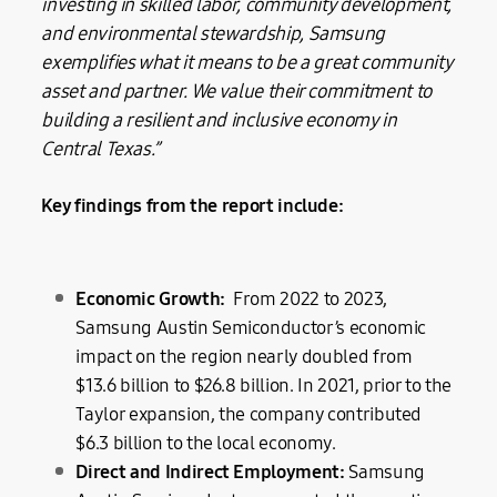
investing in skilled labor, community development,
and environmental stewardship, Samsung
exemplifies what it means to be a great community
asset and partner. We value their commitment to
building a resilient and inclusive economy in
Central Texas.”
Key findings from the report include:
Economic Growth:
From 2022 to 2023,
Samsung Austin Semiconductor’s economic
impact on the region nearly doubled from
$13.6 billion to $26.8 billion. In 2021, prior to the
Taylor expansion, the company contributed
$6.3 billion to the local economy.
Direct and Indirect Employment:
Samsung