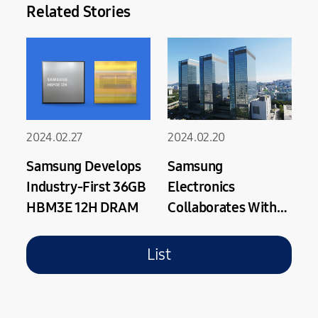
Related Stories
2024.02.27
2024.02.20
Samsung Develops
Samsung
Industry-First 36GB
Electronics
HBM3E 12H DRAM
Collaborates With
Arm on Optimized
Next Gen Cortex-X
List
CPU Using Samsung
Foundry’s Latest
GAA Process