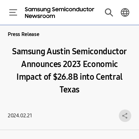
Press Release
Samsung Austin Semiconductor
Announces 2023 Economic
Impact of $26.8B into Central
Texas
2024.02.21