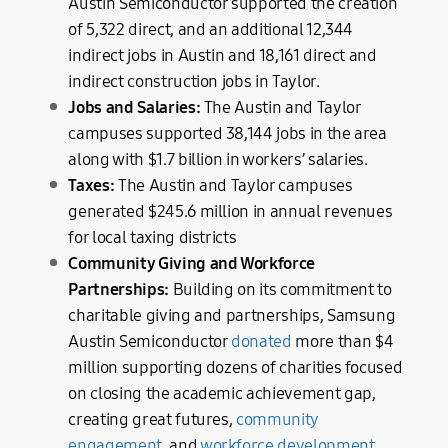
Austin Semiconductor supported the creation
of 5,322 direct, and an additional 12,344
indirect jobs in Austin and 18,161 direct and
indirect construction jobs in Taylor.
Jobs and Salaries:
The Austin and Taylor
campuses supported 38,144 jobs in the area
along with $1.7 billion in workers’ salaries.
Taxes:
The Austin and Taylor campuses
generated $245.6 million in annual revenues
for local taxing districts
Community Giving and Workforce
Partnerships:
Building on its commitment to
charitable giving and partnerships, Samsung
Austin Semiconductor
donated
more than $4
million supporting dozens of charities focused
on closing the academic achievement gap,
creating great futures,
community
engagement
, and
workforce development
.