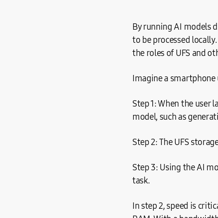
By running AI models di
to be processed locally
the roles of UFS and o
Imagine a smartphone u
Step 1: When the user l
model, such as generati
Step 2: The UFS storag
Step 3: Using the AI mo
task.
In step 2, speed is crit