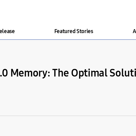
elease
Featured Stories
A
5.0 Memory: The Optimal Soluti