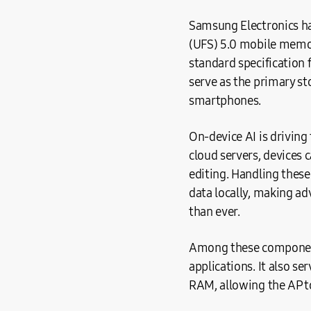
Samsung Electronics ha
(UFS) 5.0 mobile memor
standard specification
serve as the primary st
smartphones.
On-device AI is driving
cloud servers, devices 
editing. Handling these
data locally, making a
than ever.
Among these component
applications. It also se
RAM, allowing the AP t