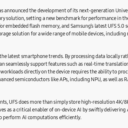
s announced the development of its next-generation Univer
y solution, setting a new benchmark for performance in the 
 for embedded flash memory, and Samsung’s latest UFS 5.0 so
orage solution for a wide range of mobile devices, including
 the latest smartphone trends. By processing data locally rat
can seamlessly support features such as real-time translat
 workloads directly on the device requires the ability to pro
dvanced semiconductors like APs, including NPU, as well a
s, UFS does more than simply store high-resolution 4K/8K
rves as a critical enabler of on-device AI by swiftly deliverin
o perform AI computations efficiently.