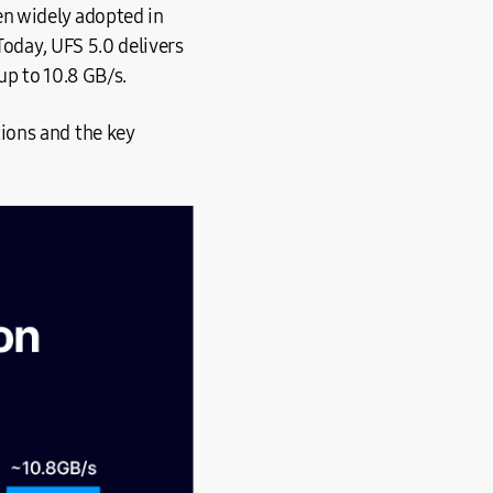
n widely adopted in
Today, UFS 5.0 delivers
up to 10.8 GB/s.
ions and the key