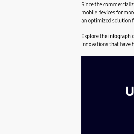
Since the commercializ
mobile devices for more
an optimized solution f
Explore the infographi
innovations that have 