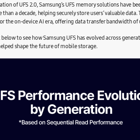
ation of UFS 2.0, Samsung’s UFS memory solutions have bee
 than a decade, helping securely store users’ valuable data. 
or the on-device AI era, offering data transfer bandwidth of 
c below to see how Samsung UFS has evolved across generat
helped shape the future of mobile storage.