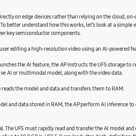
rectly on edge devices rather than relying on the cloud, on-
. To better understand how this works, let’s look at a simple
ther key semiconductor components.
ser editing a high-resolution video using an AI-powered fe
aunches the AI feature, the AP instructs the UFS storage to r
ve AI or multimodal model, along with the video data.
e reads the model and data and transfers them to RAM.
del and data stored in RAM, the AP perform AI inference to
ical. The UFS must rapidly read and transfer the AI model and 