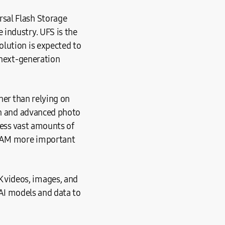
sal Flash Storage
industry. UFS is the
lution is expected to
 next-generation
her than relying on
ion and advanced photo
cess vast amounts of
s RAM more important
 videos, images, and
g AI models and data to