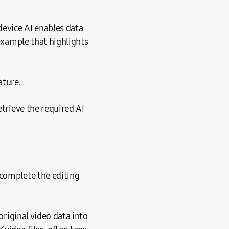
device AI enables data
 example that highlights
ature.
etrieve the required AI
 complete the editing
original video data into