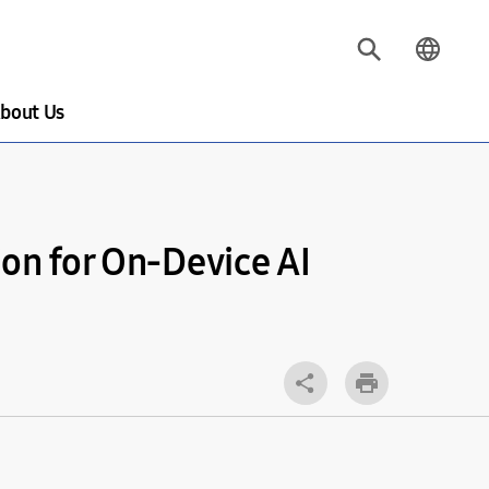
bout Us
on for On-Device AI