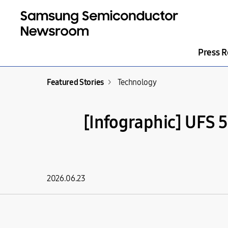
Press R
Featured Stories
>
Technology
[Infographic] UFS 
2026.06.23